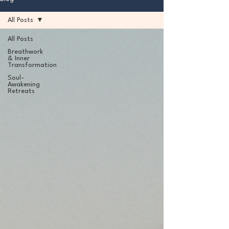
All Posts
All Posts
Breathwork
& Inner
Transformation
Soul-
Awakening
Retreats