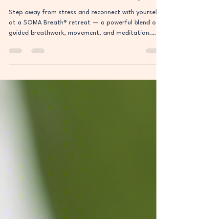
Ultimate Reset for Mind & Body
Step away from stress and reconnect with yourself
at a SOMA Breath® retreat — a powerful blend of
guided breathwork, movement, and meditation.
Discover how this science-backed practice can reset
your mind, boost energy, and create lasting clarity.
Your transformation begins here.