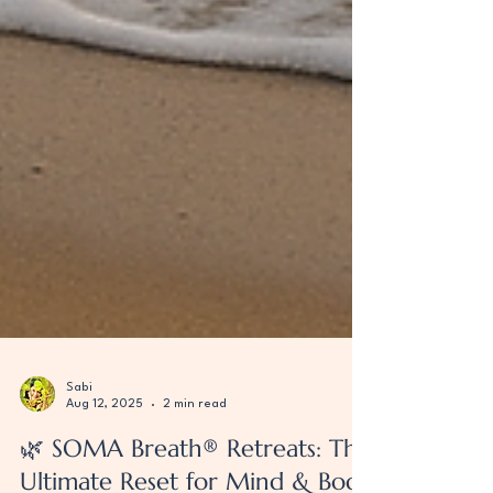
Sabi
Aug 12, 2025
2 min read
🌿 SOMA Breath® Retreats: The