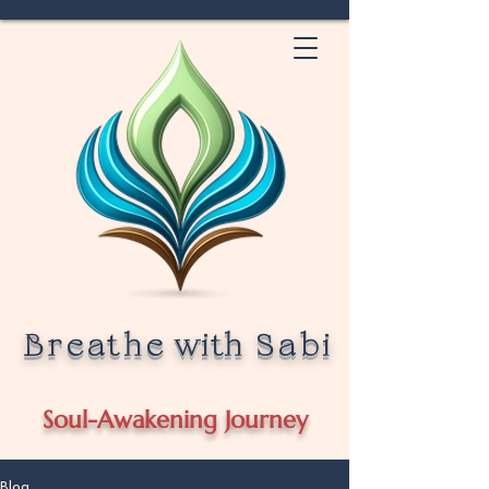
Breathe
with
Sabi
Soul-Awakening Journey
Blog