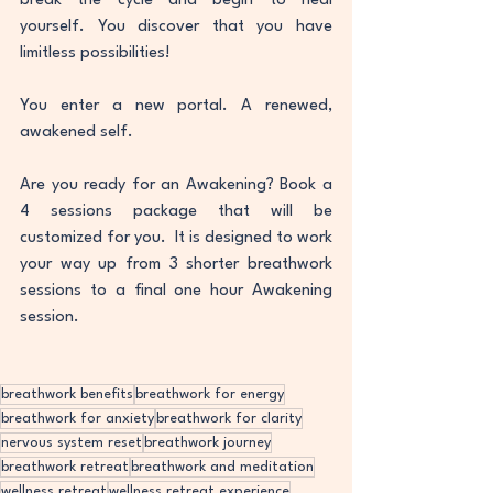
break the cycle and begin to heal 
yourself. You discover that you have 
limitless possibilities! 
You enter a new portal. A renewed, 
awakened self. 
Are you ready for an Awakening? Book a 
4 sessions package that will be 
customized for you.  It is designed to work 
your way up from 3 shorter breathwork 
sessions to a final one hour Awakening 
session. 
breathwork benefits
breathwork for energy
breathwork for anxiety
breathwork for clarity
nervous system reset
breathwork journey
breathwork retreat
breathwork and meditation
wellness retreat
wellness retreat experience