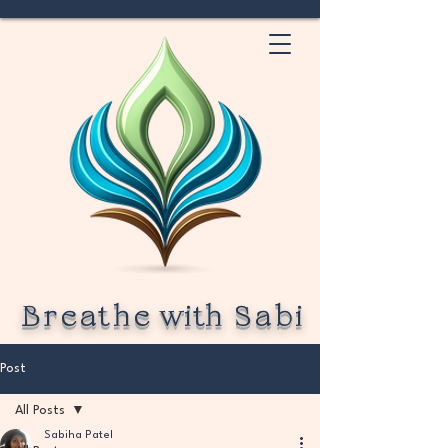
Breathe
with
Sabi
Post
All Posts
Sabiha Patel