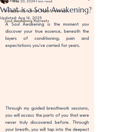
All Posts
May 20, 2024
1 min read
What is a Soul Awakening?
Breathwork & Inner Transformation
Updated:
Aug 14, 2025
Soul-Awakening Retreats
A Soul Awakening is the moment you 
discover your true essence, beneath the 
layers of conditioning, pain and 
expectations you've carried for years.
Through my guided breathwork sessions, 
you will access the parts of you that were 
never truly discovered before. Through  
your breath, you will tap into the deepest 