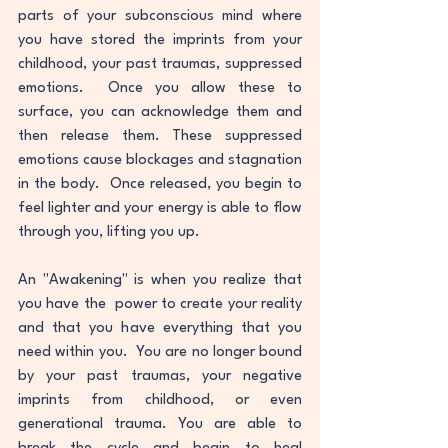
parts of your subconscious mind where 
you have stored the imprints from your 
childhood, your past traumas, suppressed 
emotions.  Once you allow these to 
surface, you can acknowledge them and 
then release them. These suppressed 
emotions cause blockages and stagnation 
in the body.  Once released, you begin to 
feel lighter and your energy is able to flow 
through you, lifting you up.  
An "Awakening" is when you realize that  
you have the  power to create your reality 
and that you have everything that you 
need within you.  You are no longer bound 
by your past traumas, your negative 
imprints from childhood, or even 
generational trauma. You are able to 