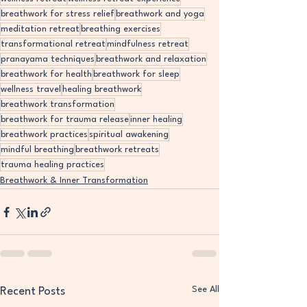
breathwork for stress relief
breathwork and yoga
meditation retreat
breathing exercises
transformational retreat
mindfulness retreat
pranayama techniques
breathwork and relaxation
breathwork for health
breathwork for sleep
wellness travel
healing breathwork
breathwork transformation
breathwork for trauma release
inner healing
breathwork practices
spiritual awakening
mindful breathing
breathwork retreats
trauma healing practices
Breathwork & Inner Transformation
See All
Recent Posts